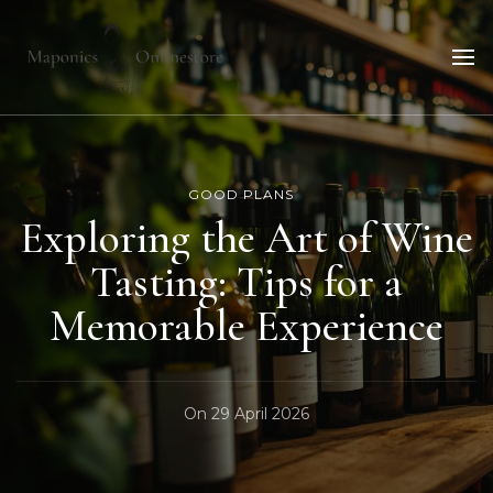
Maponicsonlinestore
For smart shopper
GOOD PLANS
Exploring the Art of Wine
Tasting: Tips for a
Memorable Experience
On
29 April 2026