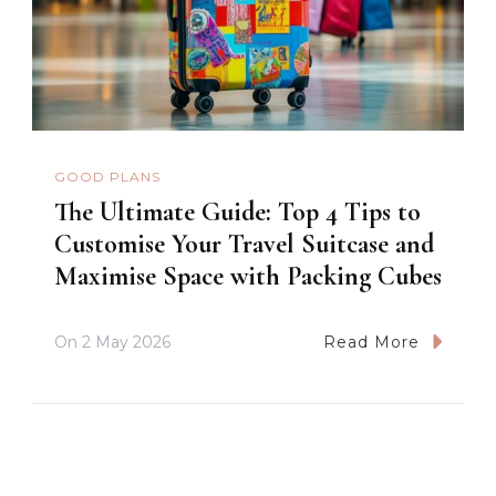
GOOD PLANS
The Ultimate Guide: Top 4 Tips to
Customise Your Travel Suitcase and
Maximise Space with Packing Cubes
On
2 May 2026
Read More