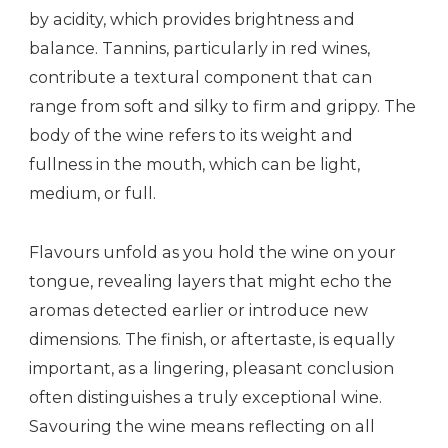
by acidity, which provides brightness and
balance. Tannins, particularly in red wines,
contribute a textural component that can
range from soft and silky to firm and grippy. The
body of the wine refers to its weight and
fullness in the mouth, which can be light,
medium, or full.
Flavours unfold as you hold the wine on your
tongue, revealing layers that might echo the
aromas detected earlier or introduce new
dimensions. The finish, or aftertaste, is equally
important, as a lingering, pleasant conclusion
often distinguishes a truly exceptional wine.
Savouring the wine means reflecting on all