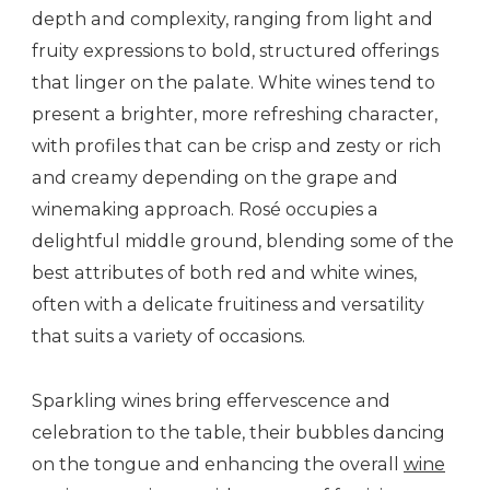
depth and complexity, ranging from light and
fruity expressions to bold, structured offerings
that linger on the palate. White wines tend to
present a brighter, more refreshing character,
with profiles that can be crisp and zesty or rich
and creamy depending on the grape and
winemaking approach. Rosé occupies a
delightful middle ground, blending some of the
best attributes of both red and white wines,
often with a delicate fruitiness and versatility
that suits a variety of occasions.
Sparkling wines bring effervescence and
celebration to the table, their bubbles dancing
on the tongue and enhancing the overall
wine