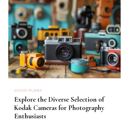
GOOD PLANS
Explore the Diverse Selection of
Kodak Cameras for Photography
Enthusiasts