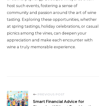
host such events, fostering a sense of
community and passion around the art of wine
tasting. Exploring these opportunities, whether
at spring tastings, holiday celebrations, or casual
picnics among the vines, can deepen your
appreciation and make each encounter with
wine a truly memorable experience.
Post
PREVIOUS POST
Smart Financial Advice for