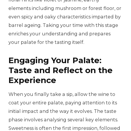
elements including mushroom or forest floor, or
even spicy and oaky characteristics imparted by
barrel ageing. Taking your time with this stage
enriches your understanding and prepares
your palate for the tasting itself.
Engaging Your Palate:
Taste and Reflect on the
Experience
When you finally take a sip, allow the wine to
coat your entire palate, paying attention to its
initial impact and the way it evolves. The taste
phase involves analysing several key elements.
Sweetness is often the first impression, followed