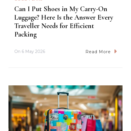
Can I Put Shoes in My Carry-On
Luggage? Here Is the Answer Every
Traveller Needs for Efficient
Packing
On
6 May 2026
Read More