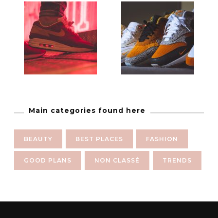
Main categories found here
BEAUTY
BEST PLACES
FASHION
GOOD PLANS
NON CLASSÉ
TRENDS