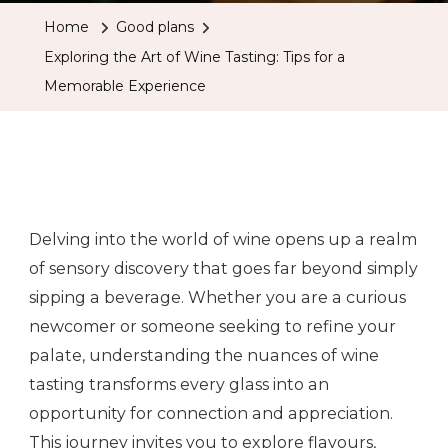
Home
Good plans
Exploring the Art of Wine Tasting: Tips for a
Memorable Experience
Delving into the world of wine opens up a realm
of sensory discovery that goes far beyond simply
sipping a beverage. Whether you are a curious
newcomer or someone seeking to refine your
palate, understanding the nuances of wine
tasting transforms every glass into an
opportunity for connection and appreciation.
This journey invites you to explore flavours,