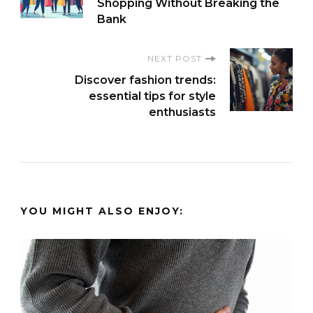
Navigation
Shopping Without Breaking the
Bank
NEXT POST
Discover fashion trends:
essential tips for style
enthusiasts
YOU MIGHT ALSO ENJOY: