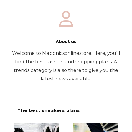
About us
Welcome to Maponicsonlinestore. Here, you'll
find the best fashion and shopping plans. A
trends category is also there to give you the
latest news available.
The best sneakers plans