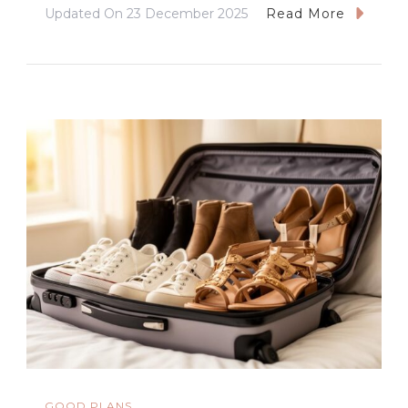
Updated On
23 December 2025
Read More
GOOD PLANS