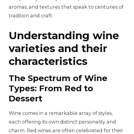
aromas, and textures that speak to centuries of
tradition and craft.
Understanding wine
varieties and their
characteristics
The Spectrum of Wine
Types: From Red to
Dessert
Wine comes in a remarkable array of styles,
each offering its own distinct personality and
charm. Red wines are often celebrated for their