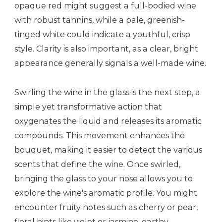
opaque red might suggest a full-bodied wine
with robust tannins, while a pale, greenish-
tinged white could indicate a youthful, crisp
style. Clarity is also important, as a clear, bright
appearance generally signals a well-made wine.
Swirling the wine in the glass is the next step, a
simple yet transformative action that
oxygenates the liquid and releases its aromatic
compounds. This movement enhances the
bouquet, making it easier to detect the various
scents that define the wine. Once swirled,
bringing the glass to your nose allows you to
explore the wine's aromatic profile. You might
encounter fruity notes such as cherry or pear,
floral hints like violet or jasmine, earthy