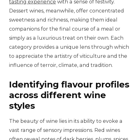
tasting experience
with a sense of festivity.
Dessert wines, meanwhile, offer concentrated
sweetness and richness, making them ideal
companions for the final course of a meal or
simply as a luxurious treat on their own. Each
category provides a unique lens through which
to appreciate the artistry of viticulture and the
influence of terroir, climate, and tradition.
Identifying flavour profiles
across different wine
styles
The beauty of wine lies in its ability to evoke a
vast range of sensory impressions. Red wines
often reveal notes of dark berries, plums, spices,