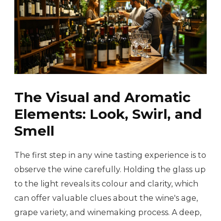
The Visual and Aromatic
Elements: Look, Swirl, and
Smell
The first step in any wine tasting experience is to
observe the wine carefully. Holding the glass up
to the light reveals its colour and clarity, which
can offer valuable clues about the wine's age,
grape variety, and winemaking process. A deep,