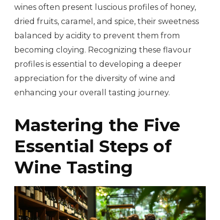
wines often present luscious profiles of honey,
dried fruits, caramel, and spice, their sweetness
balanced by acidity to prevent them from
becoming cloying. Recognizing these flavour
profiles is essential to developing a deeper
appreciation for the diversity of wine and
enhancing your overall tasting journey.
Mastering the Five
Essential Steps of
Wine Tasting