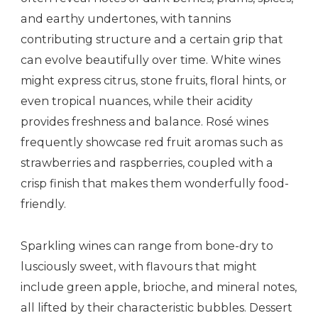
and earthy undertones, with tannins
contributing structure and a certain grip that
can evolve beautifully over time. White wines
might express citrus, stone fruits, floral hints, or
even tropical nuances, while their acidity
provides freshness and balance. Rosé wines
frequently showcase red fruit aromas such as
strawberries and raspberries, coupled with a
crisp finish that makes them wonderfully food-
friendly.
Sparkling wines can range from bone-dry to
lusciously sweet, with flavours that might
include green apple, brioche, and mineral notes,
all lifted by their characteristic bubbles. Dessert