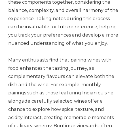
these components together, considering the
balance, complexity, and overall harmony of the
experience. Taking notes during this process
can be invaluable for future reference, helping
you track your preferences and develop a more
nuanced understanding of what you enjoy.
Many enthusiasts find that pairing wines with
food enhances the tasting journey, as
complementary flavours can elevate both the
dish and the wine. For example, monthly
pairings such as those featuring Indian cuisine
alongside carefully selected wines offer a
chance to explore how spice, texture, and
acidity interact, creating memorable moments
of culinary synergy. Boutique vineyards often