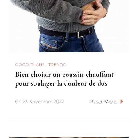
GOOD PLANS
TRENDS
Bien choisir un coussin chauffant
pour soulager la douleur de dos
On
23 November 2022
Read More