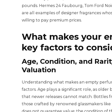
pounds. Hermes 24 Faubourg, Tom Ford Noir 
are all examples of designer fragrances who
willing to pay premium prices.
What makes your em
key factors to consi
Age, Condition, and Rarit
Valuation
Understanding what makes an empty perfume 
factors. Age plays a significant role, as older
that newer releases cannot match. Bottles fr
those crafted by renowned glassmakers like 
does not guarantee value; the condition of th