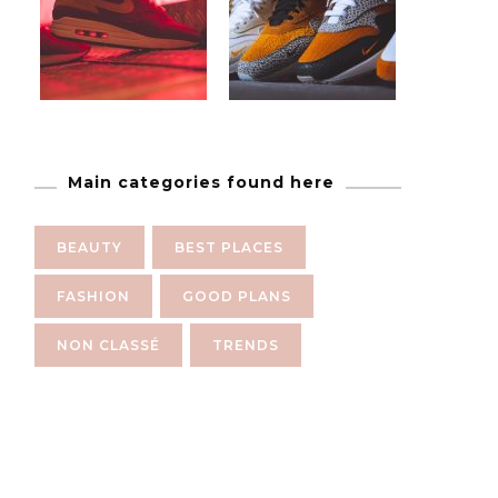
Main categories found here
BEAUTY
BEST PLACES
FASHION
GOOD PLANS
NON CLASSÉ
TRENDS