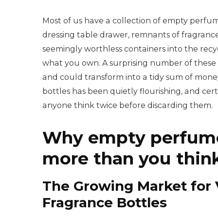
Most of us have a collection of empty perfu
dressing table drawer, remnants of fragranc
seemingly worthless containers into the recyc
what you own. A surprising number of these e
and could transform into a tidy sum of mone
bottles has been quietly flourishing, and c
anyone think twice before discarding them.
Why empty perfume
more than you thin
The Growing Market for 
Fragrance Bottles