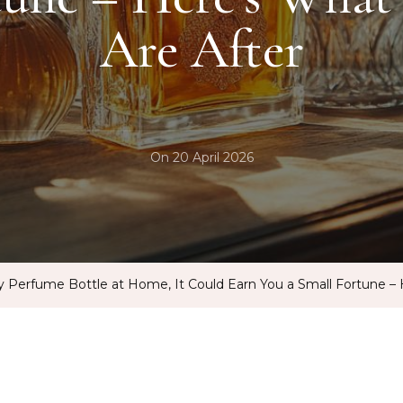
Are After
On
20 April 2026
y Perfume Bottle at Home, It Could Earn You a Small Fortune – 