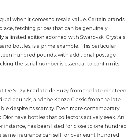
qual when it comes to resale value. Certain brands
place, fetching prices that can be genuinely
ly a limited edition adorned with Swarovski Crystals
and bottles, is a prime example. This particular
ghteen hundred pounds, with additional postage
cking the serial number is essential to confirm its
t De Suzy Ecarlate de Suzy from the late nineteen
dred pounds, and the Kenzo Classic from the late
rable despite its scarcity. Even more contemporary
Dior have bottles that collectors actively seek. An
or instance, has been listed for close to one hundred
he same fragrance can sell for over eight hundred