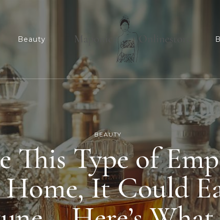
n
Beauty
B
Maponicsonlinesto
For smart shopper
BEAUTY
e This Type of Em
t Home, It Could E
tune – Here’s What 