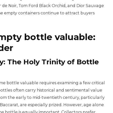
de Noir, Tom Ford Black Orchid, and Dior Sauvage
se empty containers continue to attract buyers
pty bottle valuable:
der
y: The Holy Trinity of Bottle
bottle valuable requires examining a few critical
 bottles often carry historical and sentimental value
om the early to mid-twentieth century, particularly
Baccarat, are especially prized. However, age alone
e bottle is equally important. Collectors prefer