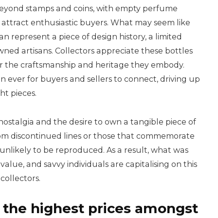
 beyond stamps and coins, with empty perfume
o attract enthusiastic buyers. What may seem like
an represent a piece of design history, a limited
wned artisans. Collectors appreciate these bottles
 for the craftsmanship and heritage they embody.
 ever for buyers and sellers to connect, driving up
ht pieces.
 nostalgia and the desire to own a tangible piece of
rom discontinued lines or those that commemorate
 unlikely to be reproduced. As a result, what was
lue, and savvy individuals are capitalising on this
collectors.
he highest prices amongst