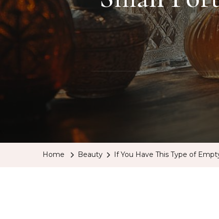
Home
Beauty
If You Have This Type of Empt