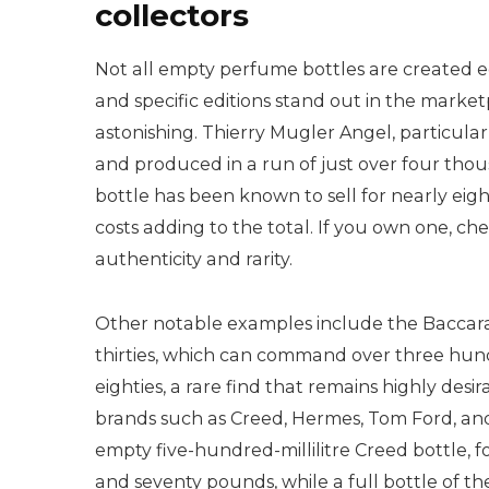
collectors
Not all empty perfume bottles are created e
and specific editions stand out in the market
astonishing. Thierry Mugler Angel, particular
and produced in a run of just over four thous
bottle has been known to sell for nearly ei
costs adding to the total. If you own one, che
authenticity and rarity.
Other notable examples include the Baccara
thirties, which can command over three hun
eighties, a rare find that remains highly desi
brands such as Creed, Hermes, Tom Ford, and 
empty five-hundred-millilitre Creed bottle, f
and seventy pounds, while a full bottle of t