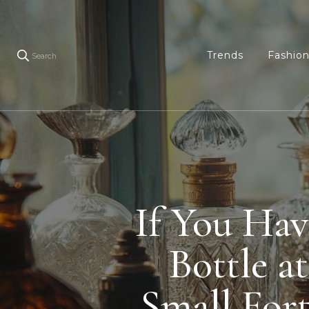
Trends
Fashio
Search
If You Hav
Bottle a
Small For