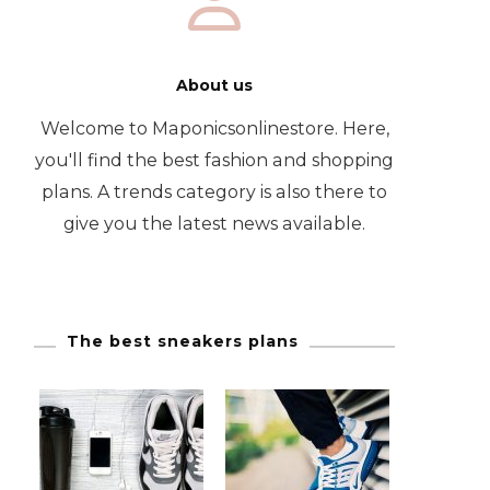
About us
Welcome to Maponicsonlinestore. Here,
you'll find the best fashion and shopping
plans. A trends category is also there to
give you the latest news available.
The best sneakers plans