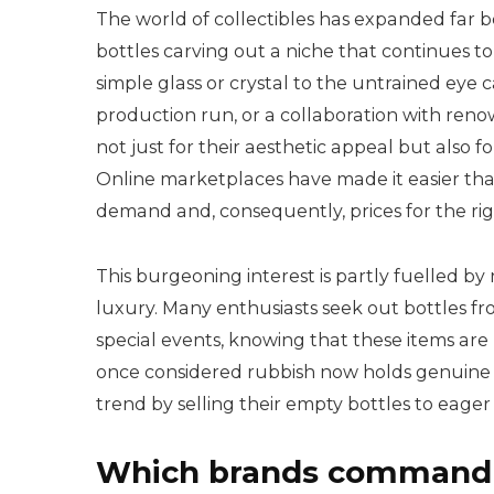
The world of collectibles has expanded far
bottles carving out a niche that continues t
simple glass or crystal to the untrained eye c
production run, or a collaboration with reno
not just for their aesthetic appeal but also
Online marketplaces have made it easier than
demand and, consequently, prices for the rig
This burgeoning interest is partly fuelled by
luxury. Many enthusiasts seek out bottles f
special events, knowing that these items are
once considered rubbish now holds genuine va
trend by selling their empty bottles to eager 
Which brands command t