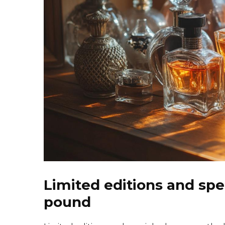
Limited editions and spec
pound