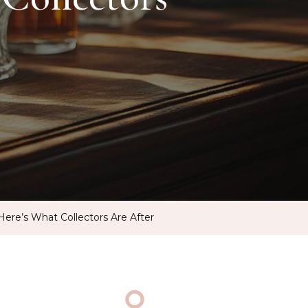
Here’s What Collectors Are After