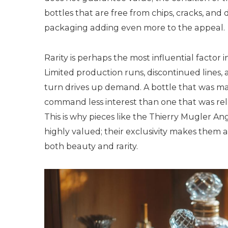
bottles that are free from chips, cracks, and d
packaging adding even more to the appeal.
Rarity is perhaps the most influential factor
Limited production runs, discontinued lines, a
turn drives up demand. A bottle that was ma
command less interest than one that was relea
This is why pieces like the Thierry Mugler Ang
highly valued; their exclusivity makes them a
both beauty and rarity.