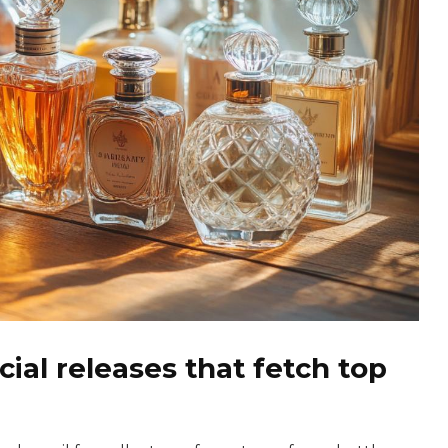
ial releases that fetch top