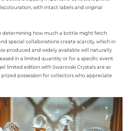
iscolouration, with intact labels and original
 in determining how much a bottle might fetch.
nd special collaborations create scarcity, which in
ss-produced and widely available will naturally
sed in a limited quantity or for a specific event.
el limited edition with Swarovski Crystals are so
 prized possession for collectors who appreciate