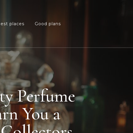
est places
Good plans
re
pty Perfume
arn You a
Collectors