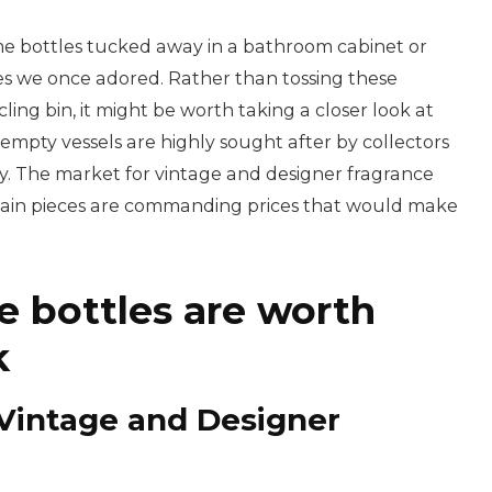
me bottles tucked away in a bathroom cabinet or
es we once adored. Rather than tossing these
ling bin, it might be worth taking a closer look at
mpty vessels are highly sought after by collectors
y. The market for vintage and designer fragrance
ertain pieces are commanding prices that would make
 bottles are worth
k
Vintage and Designer