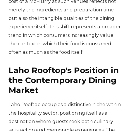
cost of a McFlurry at such venues reflects not
merely the ingredients and preparation time
but also the intangible qualities of the dining
experience itself. This shift represents a broader
trend in which consumers increasingly value
the context in which their food is consumed,
often as much as the food itself.
Laho Rooftop's Position in
the Contemporary Dining
Market
Laho Rooftop occupies a distinctive niche within
the hospitality sector, positioning itself as a
destination where guests seek both culinary
satisfaction and memorable experiences. The