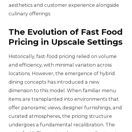
aesthetics and customer experience alongside
culinary offerings.
The Evolution of Fast Food
Pricing in Upscale Settings
Historically, fast-food pricing relied on volume
and efficiency, with minimal variation across
locations. However, the emergence of hybrid
dining concepts has introduced a new
dimension to this model. When familiar menu
items are transplanted into environments that
offer panoramic views, designer furnishings, and
curated atmospheres, the pricing structure
undergoes a fundamental recalibration. The