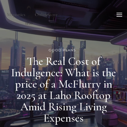
Maponicsonlinestore
For smart shopper
GOOD PLANS
The Real Cost of
Indulgence: What is the
price of a McFlurry in
2025 at Laho Rooftop
Amid Rising Living
Expenses