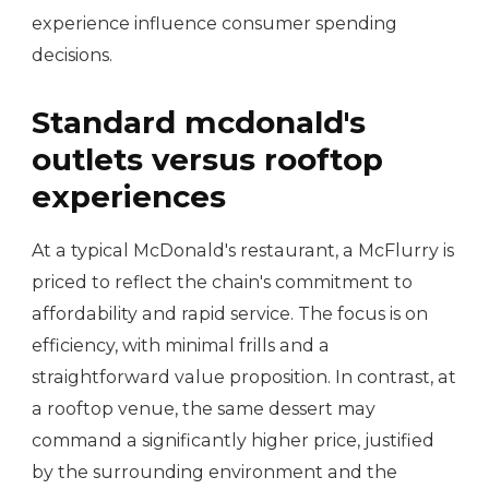
experience influence consumer spending
decisions.
Standard mcdonald's
outlets versus rooftop
experiences
At a typical McDonald's restaurant, a McFlurry is
priced to reflect the chain's commitment to
affordability and rapid service. The focus is on
efficiency, with minimal frills and a
straightforward value proposition. In contrast, at
a rooftop venue, the same dessert may
command a significantly higher price, justified
by the surrounding environment and the