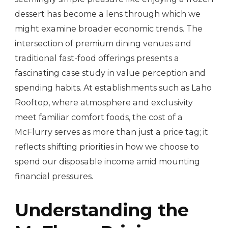
dessert has become a lens through which we
might examine broader economic trends. The
intersection of premium dining venues and
traditional fast-food offerings presents a
fascinating case study in value perception and
spending habits. At establishments such as Laho
Rooftop, where atmosphere and exclusivity
meet familiar comfort foods, the cost of a
McFlurry serves as more than just a price tag; it
reflects shifting priorities in how we choose to
spend our disposable income amid mounting
financial pressures.
Understanding the