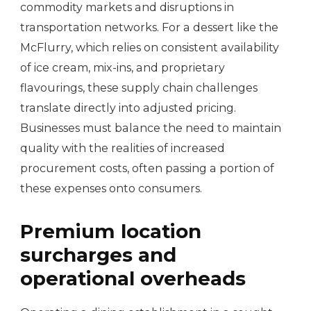
commodity markets and disruptions in
transportation networks. For a dessert like the
McFlurry, which relies on consistent availability
of ice cream, mix-ins, and proprietary
flavourings, these supply chain challenges
translate directly into adjusted pricing.
Businesses must balance the need to maintain
quality with the realities of increased
procurement costs, often passing a portion of
these expenses onto consumers.
Premium location
surcharges and
operational overheads