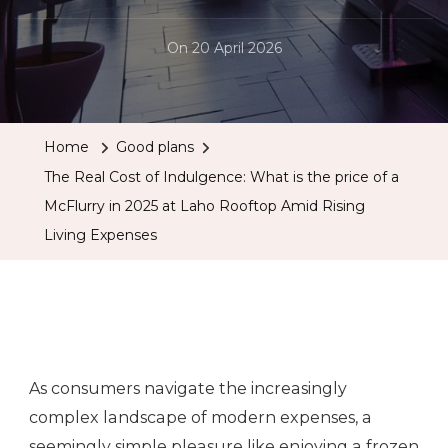
On
20 April 2026
Home
Good plans
The Real Cost of Indulgence: What is the price of a
McFlurry in 2025 at Laho Rooftop Amid Rising
Living Expenses
As consumers navigate the increasingly
complex landscape of modern expenses, a
seemingly simple pleasure like enjoying a frozen