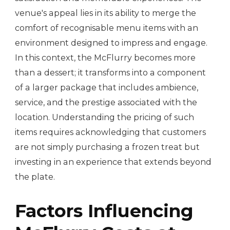
venue's appeal lies in its ability to merge the
comfort of recognisable menu items with an
environment designed to impress and engage.
In this context, the McFlurry becomes more
than a dessert; it transforms into a component
of a larger package that includes ambience,
service, and the prestige associated with the
location. Understanding the pricing of such
items requires acknowledging that customers
are not simply purchasing a frozen treat but
investing in an experience that extends beyond
the plate.
Factors Influencing