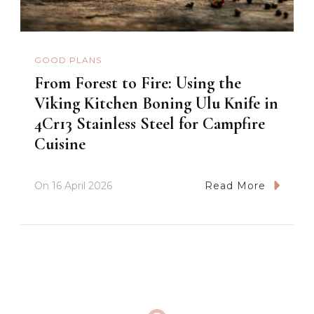
GOOD PLANS
From Forest to Fire: Using the
Viking Kitchen Boning Ulu Knife in
4Cr13 Stainless Steel for Campfire
Cuisine
On
16 April 2026
Read More