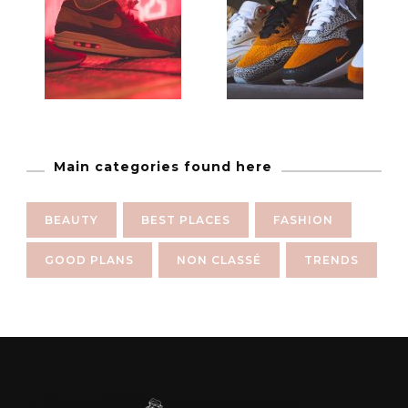
Main categories found here
BEAUTY
BEST PLACES
FASHION
GOOD PLANS
NON CLASSÉ
TRENDS