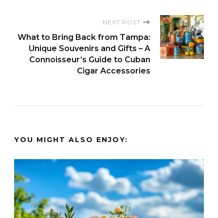
NEXT POST
What to Bring Back from Tampa:
Unique Souvenirs and Gifts – A
Connoisseur’s Guide to Cuban
Cigar Accessories
YOU MIGHT ALSO ENJOY: