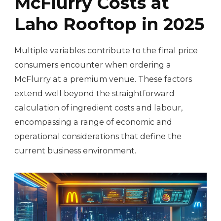
McFlurry Costs at
Laho Rooftop in 2025
Multiple variables contribute to the final price
consumers encounter when ordering a
McFlurry at a premium venue. These factors
extend well beyond the straightforward
calculation of ingredient costs and labour,
encompassing a range of economic and
operational considerations that define the
current business environment.