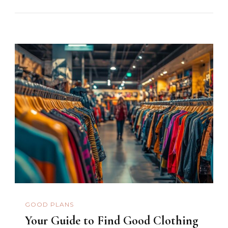
GOOD PLANS
Your Guide to Find Good Clothing