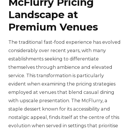
McFlurry Pricing
Landscape at
Premium Venues
The traditional fast-food experience has evolved
considerably over recent years, with many
establishments seeking to differentiate
themselves through ambience and elevated
service. This transformation is particularly
evident when examining the pricing strategies
employed at venues that blend casual dining
with upscale presentation. The McFlurry, a
staple dessert known for its accessibility and
nostalgic appeal, finds itself at the centre of this
evolution when served in settings that prioritise