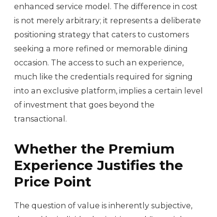
enhanced service model. The difference in cost
is not merely arbitrary; it represents a deliberate
positioning strategy that caters to customers
seeking a more refined or memorable dining
occasion. The access to such an experience,
much like the credentials required for signing
into an exclusive platform, implies a certain level
of investment that goes beyond the
transactional.
Whether the Premium
Experience Justifies the
Price Point
The question of value is inherently subjective,