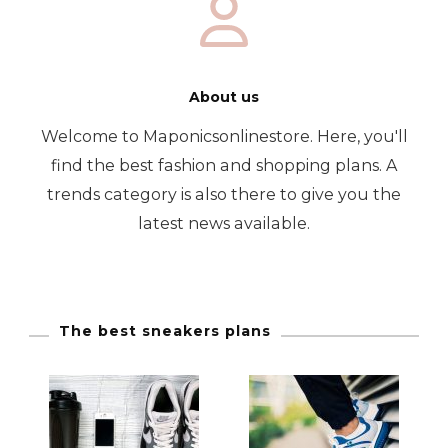
About us
Welcome to Maponicsonlinestore. Here, you'll
find the best fashion and shopping plans. A
trends category is also there to give you the
latest news available.
The best sneakers plans