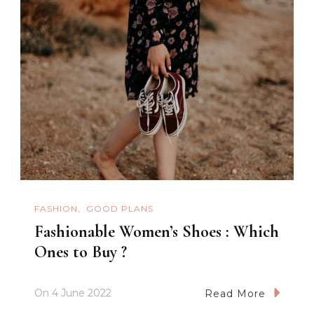
FASHION
GOOD PLANS
Fashionable Women’s Shoes : Which
Ones to Buy ?
On
4 June 2022
Read More