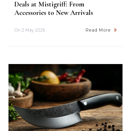
Deals at Mistigriff: From
Accessories to New Arrivals
On
2 May 2026
Read More