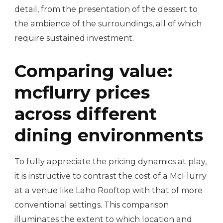
detail, from the presentation of the dessert to
the ambience of the surroundings, all of which
require sustained investment.
Comparing value:
mcflurry prices
across different
dining environments
To fully appreciate the pricing dynamics at play,
it is instructive to contrast the cost of a McFlurry
at a venue like Laho Rooftop with that of more
conventional settings. This comparison
illuminates the extent to which location and