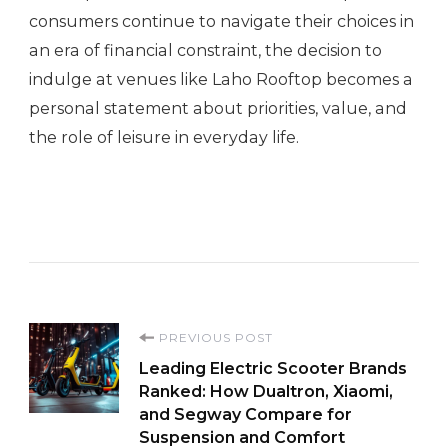
consumers continue to navigate their choices in
an era of financial constraint, the decision to
indulge at venues like Laho Rooftop becomes a
personal statement about priorities, value, and
the role of leisure in everyday life.
Post
PREVIOUS POST
Leading Electric Scooter Brands
Navigation
Ranked: How Dualtron, Xiaomi,
and Segway Compare for
Suspension and Comfort