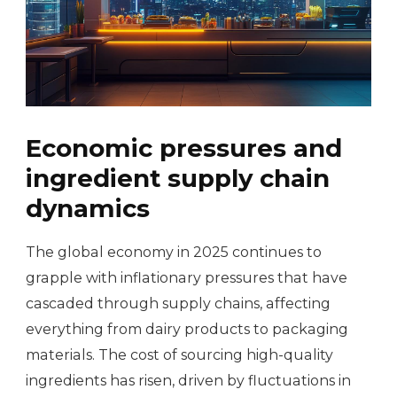
Economic pressures and
ingredient supply chain
dynamics
The global economy in 2025 continues to
grapple with inflationary pressures that have
cascaded through supply chains, affecting
everything from dairy products to packaging
materials. The cost of sourcing high-quality
ingredients has risen, driven by fluctuations in