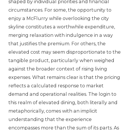
shaped by individual priorities and financial
circumstances. For some, the opportunity to
enjoy a McFlurry while overlooking the city
skyline constitutes a worthwhile expenditure,
merging relaxation with indulgence in a way
that justifies the premium. For others, the
elevated cost may seem disproportionate to the
tangible product, particularly when weighed
against the broader context of rising living
expenses. What remains clear is that the pricing
reflects a calculated response to market
demand and operational realities. The login to
this realm of elevated dining, both literally and
metaphorically, comes with an implicit
understanding that the experience
encompasses more than the sum of its parts. As