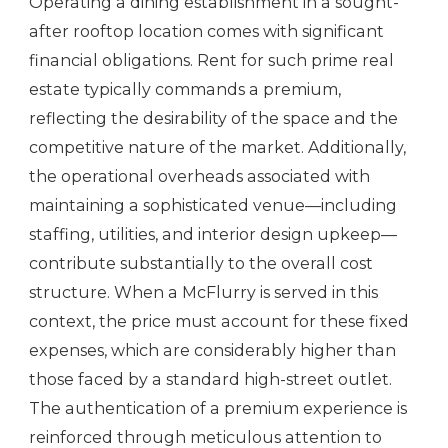
Operating a dining establishment in a sought-
after rooftop location comes with significant
financial obligations. Rent for such prime real
estate typically commands a premium,
reflecting the desirability of the space and the
competitive nature of the market. Additionally,
the operational overheads associated with
maintaining a sophisticated venue—including
staffing, utilities, and interior design upkeep—
contribute substantially to the overall cost
structure. When a McFlurry is served in this
context, the price must account for these fixed
expenses, which are considerably higher than
those faced by a standard high-street outlet.
The authentication of a premium experience is
reinforced through meticulous attention to