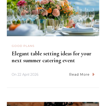
GOOD PLANS
Elegant table setting ideas for your
next summer catering event
On
22 April 2026
Read More