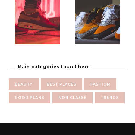
Main categories found here
BEAUTY
BEST PLACES
FASHION
GOOD PLANS
NON CLASSÉ
TRENDS