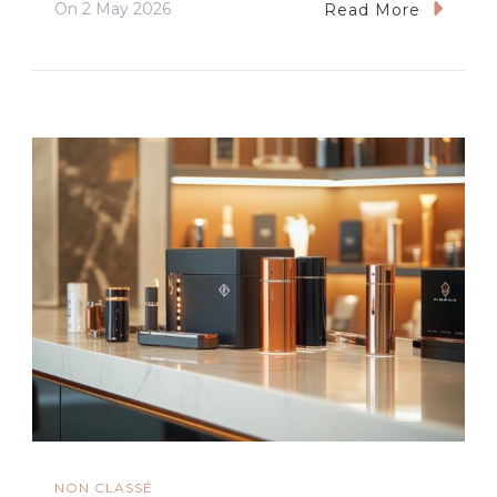
On
2 May 2026
Read More
NON CLASSÉ