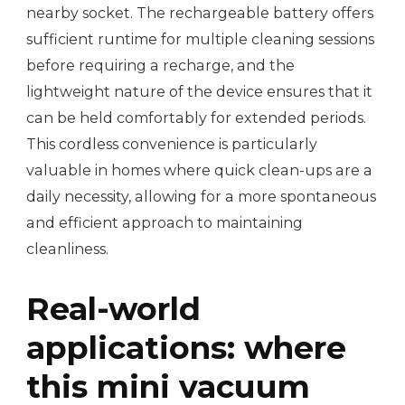
nearby socket. The rechargeable battery offers
sufficient runtime for multiple cleaning sessions
before requiring a recharge, and the
lightweight nature of the device ensures that it
can be held comfortably for extended periods.
This cordless convenience is particularly
valuable in homes where quick clean-ups are a
daily necessity, allowing for a more spontaneous
and efficient approach to maintaining
cleanliness.
Real-world
applications: where
this mini vacuum