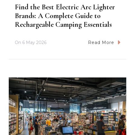
Find the Best Electric Arc Lighter
Brands: A Complete Guide to
Rechargeable Camping Essentials
On
6 May 2026
Read More