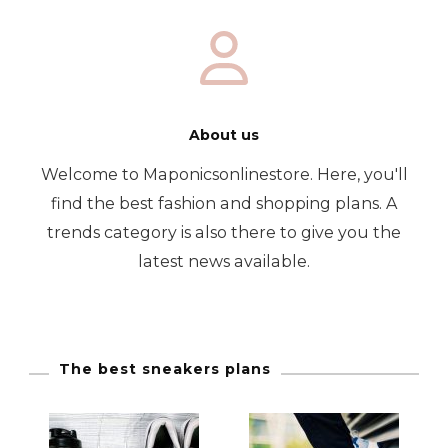
About us
Welcome to Maponicsonlinestore. Here, you'll
find the best fashion and shopping plans. A
trends category is also there to give you the
latest news available.
The best sneakers plans