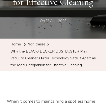
for Effective Cleaning
On
12 April 2026
Home
Non classé
Why the BLACK+DECKER DUSTBUSTER Mini
Vacuum Cleaner’s Filter Technology Sets It Apart as
the Ideal Companion for Effective Cleaning
When it comes to maintaining a spotless home