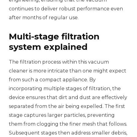
continues to deliver robust performance even
after months of regular use.
Multi-stage filtration
system explained
The filtration process within this vacuum
cleaner is more intricate than one might expect
from such a compact appliance. By
incorporating multiple stages of filtration, the
device ensures that dirt and dust are effectively
separated from the air being expelled. The first
stage captures larger particles, preventing
them from clogging the finer mesh that follows.
Subsequent stages then address smaller debris,