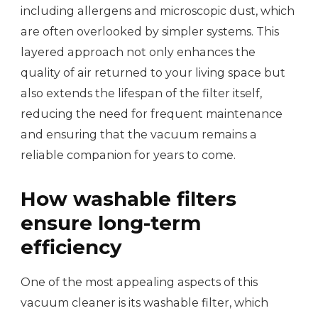
including allergens and microscopic dust, which
are often overlooked by simpler systems. This
layered approach not only enhances the
quality of air returned to your living space but
also extends the lifespan of the filter itself,
reducing the need for frequent maintenance
and ensuring that the vacuum remains a
reliable companion for years to come.
How washable filters
ensure long-term
efficiency
One of the most appealing aspects of this
vacuum cleaner is its washable filter, which