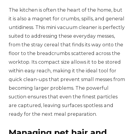
The kitchen is often the heart of the home, but
it is also a magnet for crumbs, spills, and general
untidiness. This mini vacuum cleaner is perfectly
suited to addressing these everyday messes,
from the stray cereal that finds its way onto the
floor to the breadcrumbs scattered across the
worktop. Its compact size allows it to be stored
within easy reach, making it the ideal tool for
quick clean-ups that prevent small messes from
becoming larger problems. The powerful
suction ensures that even the finest particles
are captured, leaving surfaces spotless and
ready for the next meal preparation.
Managing pet hair and