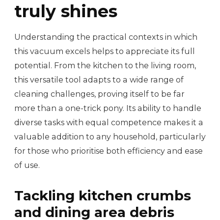
truly shines
Understanding the practical contexts in which
this vacuum excels helps to appreciate its full
potential. From the kitchen to the living room,
this versatile tool adapts to a wide range of
cleaning challenges, proving itself to be far
more than a one-trick pony. Its ability to handle
diverse tasks with equal competence makes it a
valuable addition to any household, particularly
for those who prioritise both efficiency and ease
of use.
Tackling kitchen crumbs
and dining area debris