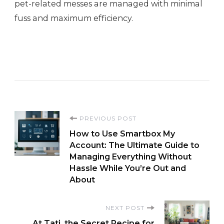
pet-related messes are managed with minimal
fuss and maximum efficiency.
Post
PREVIOUS POST
How to Use Smartbox My
Navigation
Account: The Ultimate Guide to
Managing Everything Without
Hassle While You’re Out and
About
NEXT POST
At Tati, the Secret Recipe for