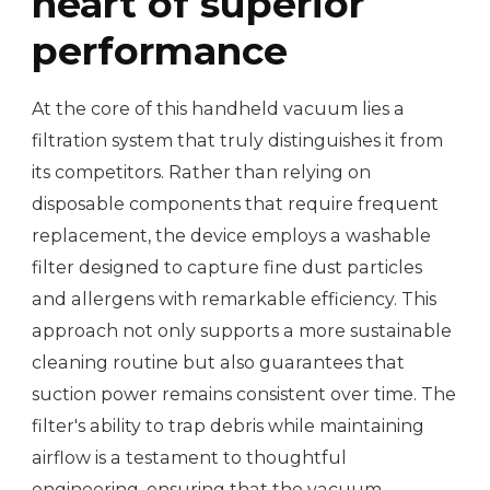
heart of superior
performance
At the core of this handheld vacuum lies a
filtration system that truly distinguishes it from
its competitors. Rather than relying on
disposable components that require frequent
replacement, the device employs a washable
filter designed to capture fine dust particles
and allergens with remarkable efficiency. This
approach not only supports a more sustainable
cleaning routine but also guarantees that
suction power remains consistent over time. The
filter's ability to trap debris while maintaining
airflow is a testament to thoughtful
engineering, ensuring that the vacuum