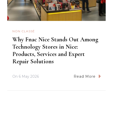
NON CLASSÉ
Why Fnac Nice Stands Out Among
Technology Stores in Nice:
Products, Services and Expert
Repair Solutions
On
6 May 2026
Read More