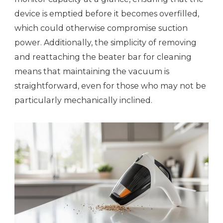
device is emptied before it becomes overfilled,
which could otherwise compromise suction
power. Additionally, the simplicity of removing
and reattaching the beater bar for cleaning
means that maintaining the vacuum is
straightforward, even for those who may not be
particularly mechanically inclined.