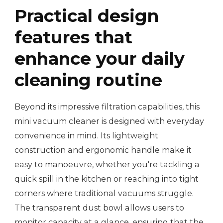
Practical design
features that
enhance your daily
cleaning routine
Beyond its impressive filtration capabilities, this
mini vacuum cleaner is designed with everyday
convenience in mind. Its lightweight
construction and ergonomic handle make it
easy to manoeuvre, whether you're tackling a
quick spill in the kitchen or reaching into tight
corners where traditional vacuums struggle.
The transparent dust bowl allows users to
monitor capacity at a glance, ensuring that the