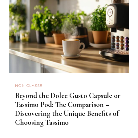
NON CLASSÉ
Beyond the Dolce Gusto Capsule or
Tassimo Pod: The Comparison –
Discovering the Unique Benefits of
Choosing Tassimo