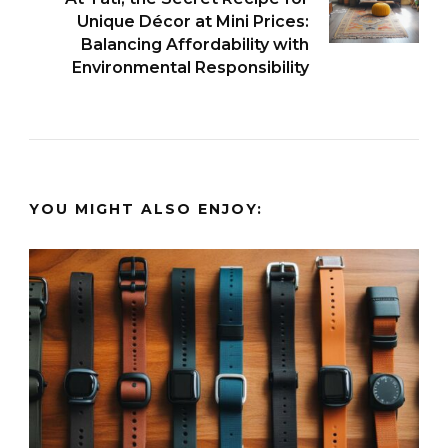
Unique Décor at Mini Prices:
Balancing Affordability with
Environmental Responsibility
YOU MIGHT ALSO ENJOY: