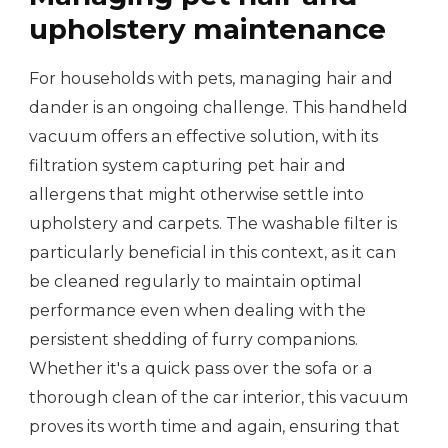
upholstery maintenance
For households with pets, managing hair and
dander is an ongoing challenge. This handheld
vacuum offers an effective solution, with its
filtration system capturing pet hair and
allergens that might otherwise settle into
upholstery and carpets. The washable filter is
particularly beneficial in this context, as it can
be cleaned regularly to maintain optimal
performance even when dealing with the
persistent shedding of furry companions.
Whether it's a quick pass over the sofa or a
thorough clean of the car interior, this vacuum
proves its worth time and again, ensuring that