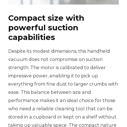
Compact size with
powerful suction
capabilities
Despite its modest dimensions, this handheld
vacuum does not compromise on suction
strength. The motor is calibrated to deliver
impressive power, enabling it to pick up
everything from fine dust to larger crumbs with
ease. This balance between size and
performance makes it an ideal choice for those
who need a reliable cleaning tool that can be
stored in a cupboard or kept on a shelf without
taking up valuable space. The compact nature