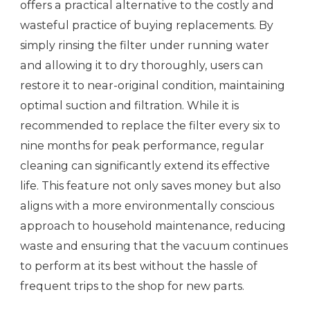
offers a practical alternative to the costly and
wasteful practice of buying replacements. By
simply rinsing the filter under running water
and allowing it to dry thoroughly, users can
restore it to near-original condition, maintaining
optimal suction and filtration. While it is
recommended to replace the filter every six to
nine months for peak performance, regular
cleaning can significantly extend its effective
life. This feature not only saves money but also
aligns with a more environmentally conscious
approach to household maintenance, reducing
waste and ensuring that the vacuum continues
to perform at its best without the hassle of
frequent trips to the shop for new parts.