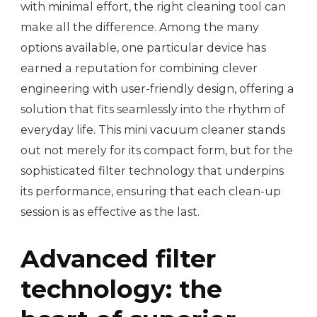
with minimal effort, the right cleaning tool can
make all the difference. Among the many
options available, one particular device has
earned a reputation for combining clever
engineering with user-friendly design, offering a
solution that fits seamlessly into the rhythm of
everyday life. This mini vacuum cleaner stands
out not merely for its compact form, but for the
sophisticated filter technology that underpins
its performance, ensuring that each clean-up
session is as effective as the last.
Advanced filter
technology: the