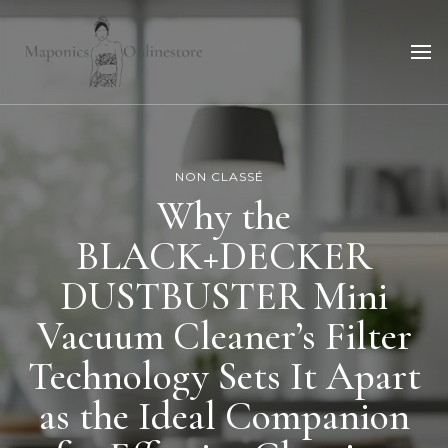
Maponicsonlinestore
For smart shopper
NON CLASSÉ
Why the
BLACK+DECKER
DUSTBUSTER Mini
Vacuum Cleaner’s Filter
Technology Sets It Apart
as the Ideal Companion