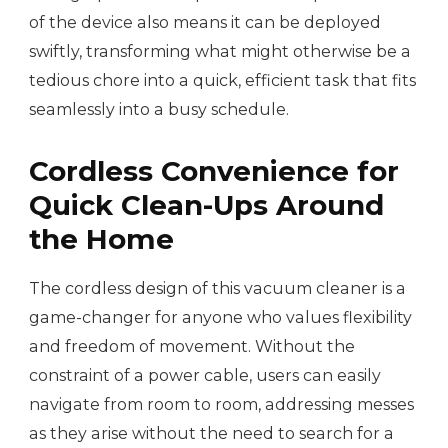
of the device also means it can be deployed
swiftly, transforming what might otherwise be a
tedious chore into a quick, efficient task that fits
seamlessly into a busy schedule.
Cordless Convenience for
Quick Clean-Ups Around
the Home
The cordless design of this vacuum cleaner is a
game-changer for anyone who values flexibility
and freedom of movement. Without the
constraint of a power cable, users can easily
navigate from room to room, addressing messes
as they arise without the need to search for a