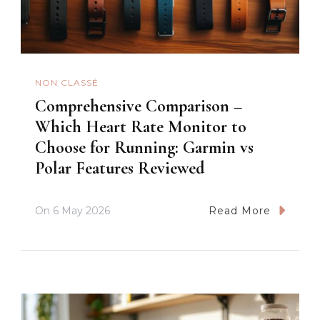
NON CLASSÉ
Comprehensive Comparison –
Which Heart Rate Monitor to
Choose for Running: Garmin vs
Polar Features Reviewed
On
6 May 2026
Read More