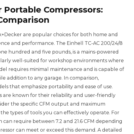
r Portable Compressors:
 Comparison
k+Decker are popular choices for both home and
nience and performance. The Einhell TC-AC 200/24/8
 one hundred and five pounds, is a mains-powered
ticularly well-suited for workshop environments where
model requires minimal maintenance and is capable of
tile addition to any garage. In comparison,
ls that emphasize portability and ease of use.
 are known for their reliability and user-friendly
sider the specific CFM output and maximum
 the types of tools you can effectively operate. For
ich can require between 7.2 and 21.6 CFM depending
ressor can meet or exceed this demand. A detailed