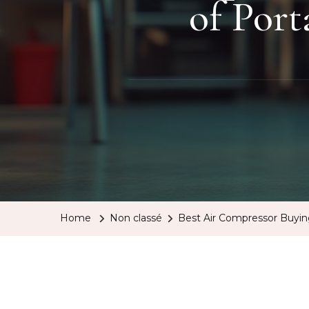
of Por
Home
Non classé
Best Air Compressor Buyi