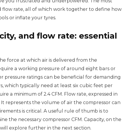
leave you frustrated and underpowered. The most
nd flow rate, all of which work together to define how
ls or inflate your tyres.
ty, and flow rate: essential
he force at which air is delivered from the
equire a working pressure of around eight bars or
r pressure ratings can be beneficial for demanding
, which typically need at least six cubic feet per
uire a minimum of 2.4 CFM. Flow rate, expressed in
c. It represents the volume of air the compressor can
rements is critical. A useful rule of thumb is to
rmine the necessary compressor CFM. Capacity, on the
will explore further in the next section.