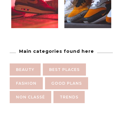
Main categories found here
BEAUTY
BEST PLACES
FASHION
GOOD PLANS
NON CLASSÉ
TRENDS