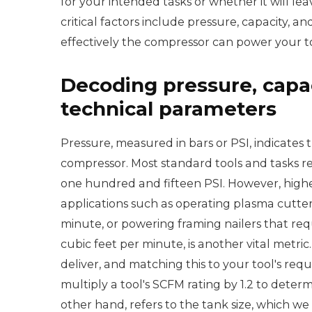
for your intended tasks or whether it will 
critical factors include pressure, capacity, a
effectively the compressor can power your too
Decoding pressure, capaci
technical parameters
Pressure, measured in bars or PSI, indicates t
compressor. Most standard tools and tasks r
one hundred and fifteen PSI. However, highe
applications such as operating plasma cutters
minute, or powering framing nailers that req
cubic feet per minute, is another vital metri
deliver, and matching this to your tool's requi
multiply a tool's SCFM rating by 1.2 to dete
other hand, refers to the tank size, which we 