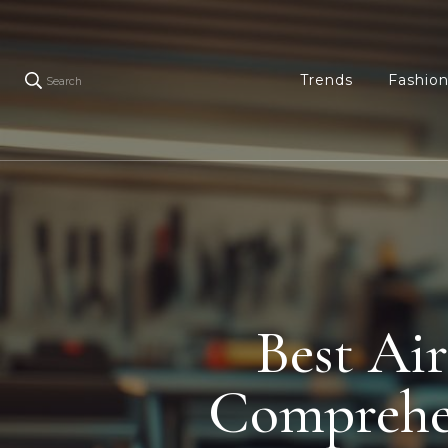
Trends
Fashio
Search
Best Ai
Comprehe