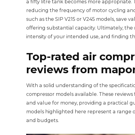
a fifty litre tank becomes more appropriate.
reducing the frequency of motor cycling and i
such as the SIP V215 or V245 models, save va
offering substantial capacity. Ultimately, th
intensity of your intended use, and finding th
Top-rated air compr
reviews from mapon
With a solid understanding of the specificatio
compressor models available. These reviews 
and value for money, providing a practical 
models highlighted here represent a range of
and budgets.