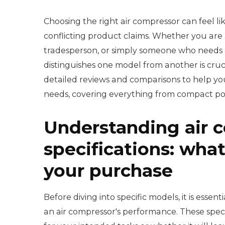
Choosing the right air compressor can feel li
conflicting product claims. Whether you are 
tradesperson, or simply someone who needs a 
distinguishes one model from another is cru
detailed reviews and comparisons to help you 
needs, covering everything from compact po
Understanding air 
specifications: what
your purchase
Before diving into specific models, it is esse
an air compressor's performance. These specif