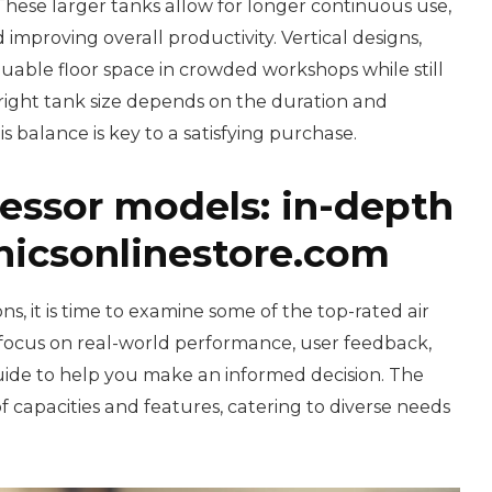
 These larger tanks allow for longer continuous use,
mproving overall productivity. Vertical designs,
luable floor space in crowded workshops while still
e right tank size depends on the duration and
is balance is key to a satisfying purchase.
essor models: in-depth
icsonlinestore.com
ns, it is time to examine some of the top-rated air
focus on real-world performance, user feedback,
guide to help you make an informed decision. The
 capacities and features, catering to diverse needs