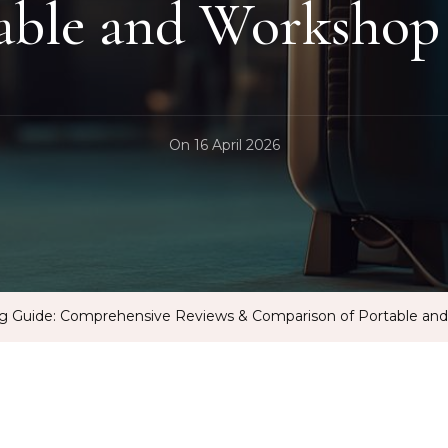
table and Workshop
On
16 April 2026
ng Guide: Comprehensive Reviews & Comparison of Portable an