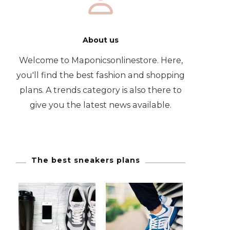
About us
Welcome to Maponicsonlinestore. Here,
you'll find the best fashion and shopping
plans. A trends category is also there to
give you the latest news available.
The best sneakers plans