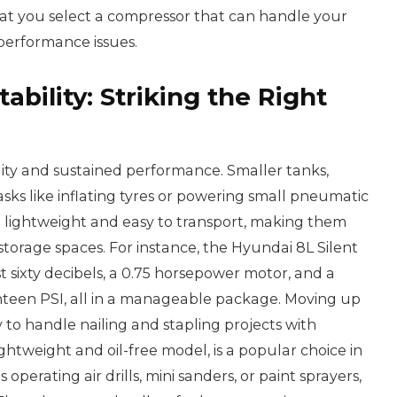
t you select a compressor that can handle your
performance issues.
tability: Striking the Right
lity and sustained performance. Smaller tanks,
 tasks like inflating tyres or powering small pneumatic
e lightweight and easy to transport, making them
 storage spaces. For instance, the Hyundai 8L Silent
st sixty decibels, a 0.75 horsepower motor, and a
een PSI, all in a manageable package. Moving up
ty to handle nailing and stapling projects with
ightweight and oil-free model, is a popular choice in
 operating air drills, mini sanders, or paint sprayers,