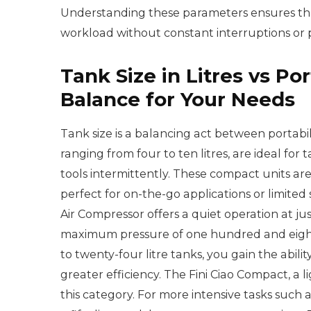
Understanding these parameters ensures tha
workload without constant interruptions or 
Tank Size in Litres vs Por
Balance for Your Needs
Tank size is a balancing act between portabi
ranging from four to ten litres, are ideal for
tools intermittently. These compact units ar
perfect for on-the-go applications or limited
Air Compressor offers a quiet operation at ju
maximum pressure of one hundred and eight
to twenty-four litre tanks, you gain the abili
greater efficiency. The Fini Ciao Compact, a l
this category. For more intensive tasks such as