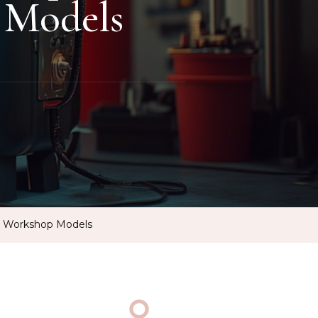
 Models
d Workshop Models