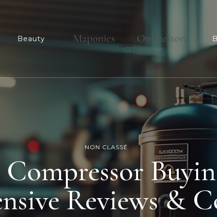
n
Beauty
B
Maponicsonlinesto
For smart shopper
NON CLASSÉ
r Compressor Buyin
nsive Reviews & C