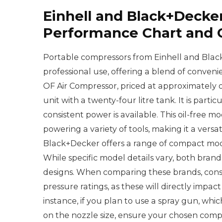
Einhell and Black+Decke
Performance Chart and
Portable compressors from Einhell and Blac
professional use, offering a blend of conve
OF Air Compressor, priced at approximately
unit with a twenty-four litre tank. It is par
consistent power is available. This oil-free 
powering a variety of tools, making it a versa
Black+Decker offers a range of compact mode
While specific model details vary, both brands
designs. When comparing these brands, con
pressure ratings, as these will directly impact
instance, if you plan to use a spray gun, wh
on the nozzle size, ensure your chosen comp