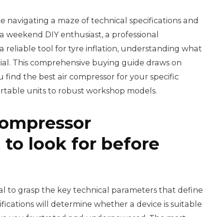
ke navigating a maze of technical specifications and
a weekend DIY enthusiast, a professional
reliable tool for tyre inflation, understanding what
cial. This comprehensive buying guide draws on
find the best air compressor for your specific
rtable units to robust workshop models.
compressor
 to look for before
ntial to grasp the key technical parameters that define
ications will determine whether a device is suitable